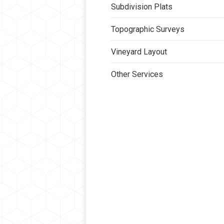
Subdivision Plats
Topographic Surveys
Vineyard Layout
Other Services