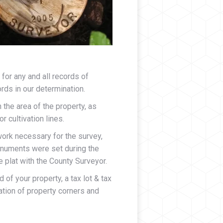
for any and all records of
rds in our determination.
 the area of the property, as
 cultivation lines.
ork necessary for the survey,
monuments were set during the
e plat with the County Surveyor.
 of your property, a tax lot & tax
tion of property corners and