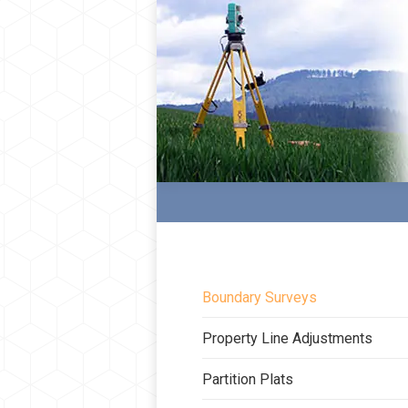
Boundary Surveys
Property Line Adjustments
Partition Plats