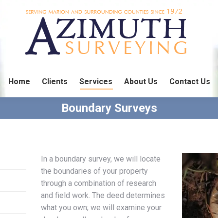
Home
Clients
Services
About Us
Contact Us
Boundary Surveys
In a boundary survey, we will locate
the boundaries of your property
through a combination of research
and field work. The deed determines
what you own; we will examine your