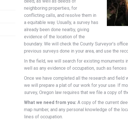
deed, as well as deeds of
neighboring properties, for
conflicting calls, and resolve them in
a equitable way. Usually, a survey has
already been done nearby, giving
evidence of the location of the
boundary. We will check the County Surveyor’s office 
previous surveys done in your area, and use the reco
In the field, we will search for existing monuments in
well as any evidence of occupation, such as fences or
Once we have completed all the research and field w
we will prepare a plat of our work for your use. If 
survey, Oregon law requires that we file a copy of th
What we need from you:
A copy of the current deed
map number, and any personal knowledge of the loca
lines of occupation.