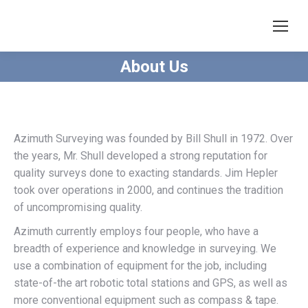
About Us
Azimuth Surveying was founded by Bill Shull in 1972. Over
the years, Mr. Shull developed a strong reputation for
quality surveys done to exacting standards. Jim Hepler
took over operations in 2000, and continues the tradition
of uncompromising quality.
Azimuth currently employs four people, who have a
breadth of experience and knowledge in surveying. We
use a combination of equipment for the job, including
state-of-the art robotic total stations and GPS, as well as
more conventional equipment such as compass & tape.